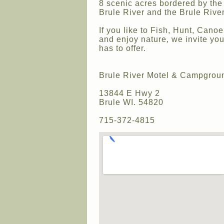
8 scenic acres bordered by the 
Brule River and the Brule River
If you like to Fish, Hunt, Cano
and enjoy nature, we invite you
has to offer.
Brule River Motel & Campgrou
13844 E Hwy 2
Brule WI. 54820
715-372-4815