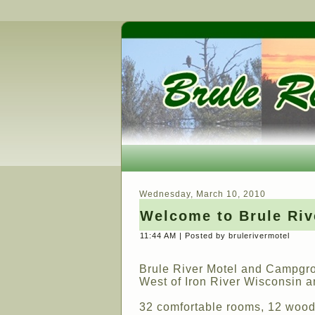
Wednesday, March 10, 2010
Welcome to Brule Ri
11:44 AM | Posted by brulerivermotel
Brule River Motel and Campgro
West of Iron River Wisconsin a
32 comfortable rooms, 12 woode