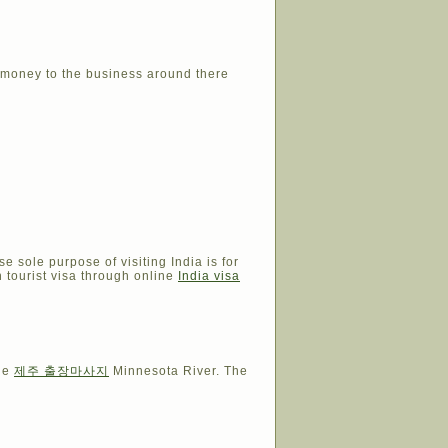
e money to the business around there
e sole purpose of visiting India is for
an tourist visa through online
India visa
the
제주 출장마사지
Minnesota River. The