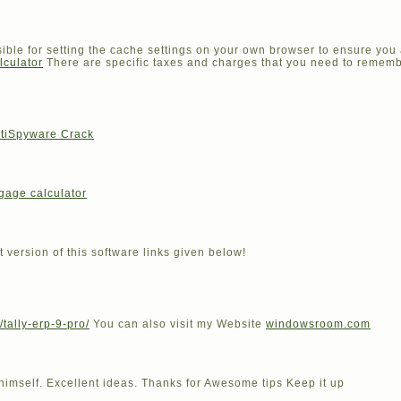
sible for setting the cache settings on your own browser to ensure you 
lculator
There are specific taxes and charges that you need to rememb
iSpyware Crack
gage calculator
t version of this software links given below!
/tally-erp-9-pro/
You can also visit my Website
windowsroom.com
 himself. Excellent ideas. Thanks for Awesome tips Keep it up