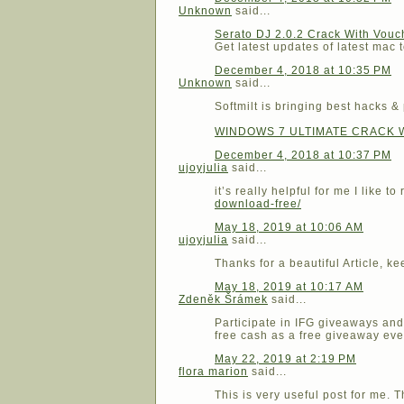
Unknown
said...
Serato DJ 2.0.2 Crack With Vou
Get latest updates of latest mac t
December 4, 2018 at 10:35 PM
Unknown
said...
Softmilt is bringing best hacks &
WINDOWS 7 ULTIMATE CRACK 
December 4, 2018 at 10:37 PM
ujoyjulia
said...
it’s really helpful for me I like 
download-free/
May 18, 2019 at 10:06 AM
ujoyjulia
said...
Thanks for a beautiful Article, ke
May 18, 2019 at 10:17 AM
Zdeněk Šrámek
said...
Participate in IFG giveaways and 
free cash as a free giveaway ev
May 22, 2019 at 2:19 PM
flora marion
said...
This is very useful post for me. T