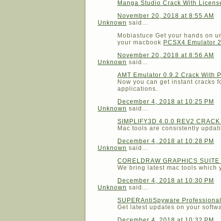
Manga Studio Crack With Licen
November 20, 2018 at 8:55 AM
Unknown
said...
Mobiastuce Get your hands on unl
your macbook
PCSX4 Emulator 2
November 20, 2018 at 8:56 AM
Unknown
said...
AMT Emulator 0.9.2 Crack With 
Now you can get instant cracks fo
applications.
December 4, 2018 at 10:25 PM
Unknown
said...
SIMPLIFY3D 4.0.0 REV2 CRAC
Mac tools are consistently updati
December 4, 2018 at 10:28 PM
Unknown
said...
CORELDRAW GRAPHICS SUITE 
We bring latest mac tools which y
December 4, 2018 at 10:30 PM
Unknown
said...
SUPERAntiSpyware Professional 
Get latest updates on your software
December 4, 2018 at 10:32 PM