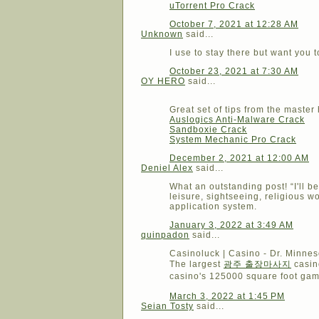
uTorrent Pro Crack
October 7, 2021 at 12:28 AM
Unknown
said...
I use to stay there but want you
October 23, 2021 at 7:30 AM
OY HERO
said...
Great set of tips from the master
Auslogics Anti-Malware Crack
Sandboxie Crack
System Mechanic Pro Crack
December 2, 2021 at 12:00 AM
Deniel Alex
said...
What an outstanding post! “I'll b
leisure, sightseeing, religious wo
application system.
January 3, 2022 at 3:49 AM
quinpadon
said...
Casinoluck | Casino - Dr. Minnes
The largest
광주 출장마사지
casin
casino's 125000 square foot ga
March 3, 2022 at 1:45 PM
Seian Tosty
said...