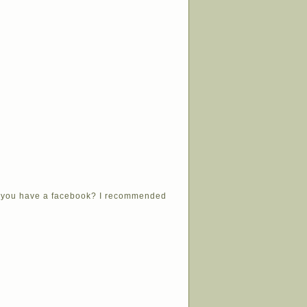
Do you have a facebook? I recommended