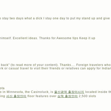
 to stay two days what a dick I stay one day to put my stand up and giv
 himself. Excellent ideas. Thanks for Awesome tips Keep it up
e back” (to read more of your content). Thanks…. Foreign travelers whos
rk or casual travel to visit their friends or relatives can apply for Indi
ota
o in Minnesota, the Casinoluck, is
울산광역 출장마사지
located inside 
ming
서산 출장안마
floor features over
삼척 출장안마
2,500 slots