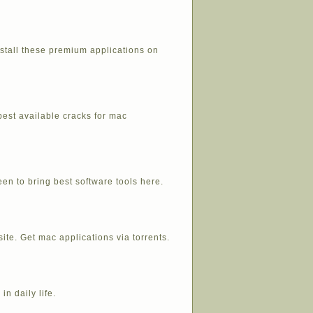
stall these premium applications on
best available cracks for mac
en to bring best software tools here.
ite. Get mac applications via torrents.
in daily life.