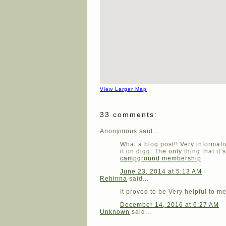
View Larger Map
33 comments:
Anonymous said...
What a blog post!! Very informa
it on digg. The only thing that it’
campground membership
June 23, 2014 at 5:13 AM
Rehinna
said...
It proved to be Very helpful to m
December 14, 2016 at 6:27 AM
Unknown
said...