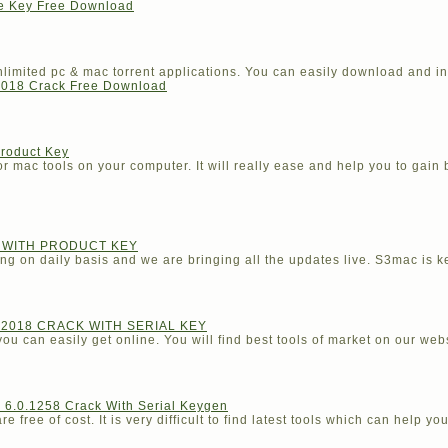
se Key Free Download
imited pc & mac torrent applications. You can easily download and in
018 Crack Free Download
Product Key
r mac tools on your computer. It will really ease and help you to gain 
K WITH PRODUCT KEY
ng on daily basis and we are bringing all the updates live. S3mac is ke
2018 CRACK WITH SERIAL KEY
ou can easily get online. You will find best tools of market on our webs
6.0.1258 Crack With Serial Keygen
 free of cost. It is very difficult to find latest tools which can help you 