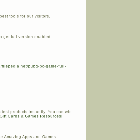
est tools for our visitors.
o get full version enabled.
://filepedia.net/pubg-pc-game-full-
atest products instantly. You can win
 Gift Cards & Games Resources!
e Amazing Apps and Games.