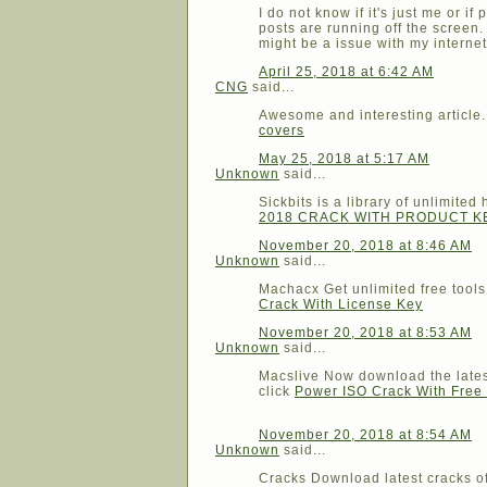
I do not know if it's just me or i
posts are running off the screen
might be a issue with my interne
April 25, 2018 at 6:42 AM
CNG
said...
Awesome and interesting article.
covers
May 25, 2018 at 5:17 AM
Unknown
said...
Sickbits is a library of unlimit
2018 CRACK WITH PRODUCT 
November 20, 2018 at 8:46 AM
Unknown
said...
Machacx Get unlimited free tool
Crack With License Key
November 20, 2018 at 8:53 AM
Unknown
said...
Macslive Now download the latest
click
Power ISO Crack With Fre
November 20, 2018 at 8:54 AM
Unknown
said...
Cracks Download latest cracks of