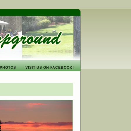
PHOTOS
VISIT US ON FACEBOOK!