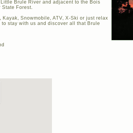
Little Brule River and adjacent to the Bois
 State Forest.
e, Kayak, Snowmobile, ATV, X-Ski or just relax
 to stay with us and discover all that Brule
nd