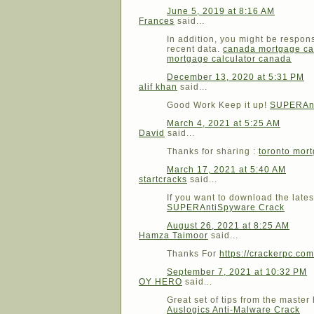
June 5, 2019 at 8:16 AM
Frances
said...
In addition, you might be respon
recent data.
canada mortgage ca
mortgage calculator canada
December 13, 2020 at 5:31 PM
alif khan
said...
Good Work Keep it up!
SUPERAnt
March 4, 2021 at 5:25 AM
David
said...
Thanks for sharing :
toronto mort
March 17, 2021 at 5:40 AM
startcracks
said...
If you want to download the lates
SUPERAntiSpyware Crack
August 26, 2021 at 8:25 AM
Hamza Taimoor
said...
Thanks For
https://crackerpc.com
September 7, 2021 at 10:32 PM
OY HERO
said...
Great set of tips from the master
Auslogics Anti-Malware Crack