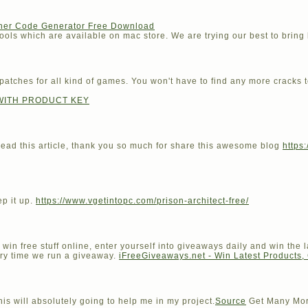
cher Code Generator Free Download
ools which are available on mac store. We are trying our best to bring b
 patches for all kind of games. You won't have to find any more cracks t
WITH PRODUCT KEY
to read this article, thank you so much for share this awesome blog
https
ep it up.
https://www.vgetintopc.com/prison-architect-free/
win free stuff online, enter yourself into giveaways daily and win the l
ery time we run a giveaway.
iFreeGiveaways.net - Win Latest Products,
his will absolutely going to help me in my project.
Source
Get Many Mor