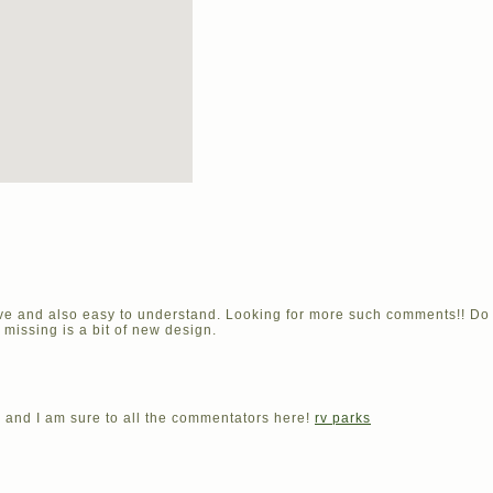
tive and also easy to understand. Looking for more such comments!! 
s missing is a bit of new design.
e and I am sure to all the commentators here!
rv parks