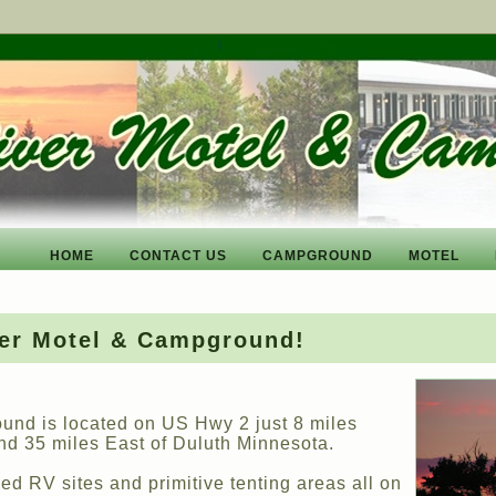
HOME
CONTACT US
CAMPGROUND
MOTEL
ver Motel & Campground!
und is located on US Hwy 2 just 8 miles
nd 35 miles East of Duluth Minnesota.
d RV sites and primitive tenting areas all on