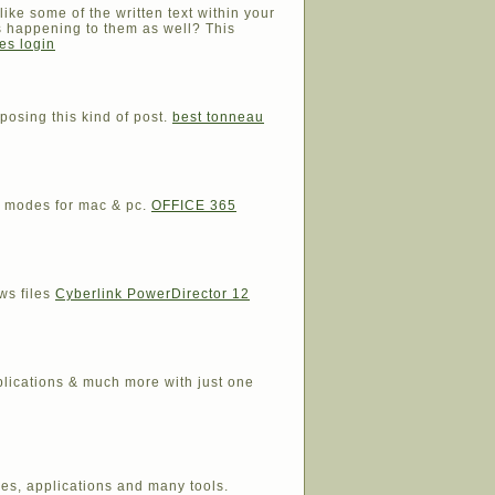
like some of the written text within your
s happening to them as well? This
es login
posing this kind of post.
best tonneau
nd modes for mac & pc.
OFFICE 365
ws files
Cyberlink PowerDirector 12
plications & much more with just one
res, applications and many tools.