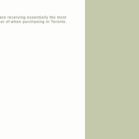
are receiving essentially the most
er of when purchasing in Toronto.