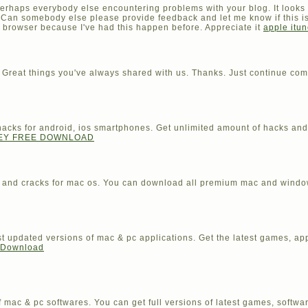
f perhaps everybody else encountering problems with your blog. It looks 
. Can somebody else please provide feedback and let me know if this i
t browser because I've had this happen before. Appreciate it
apple itun
 Great things you've always shared with us. Thanks. Just continue com
ed hacks for android, ios smartphones. Get unlimited amount of hacks a
KEY FREE DOWNLOAD
s and cracks for mac os. You can download all premium mac and windo
 updated versions of mac & pc applications. Get the latest games, ap
e Download
 mac & pc softwares. You can get full versions of latest games, softwa